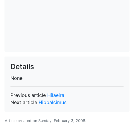
Details
None
Previous article
Hilaeira
Next article
Hippalcimus
Article created on
Sunday, February 3, 2008
.