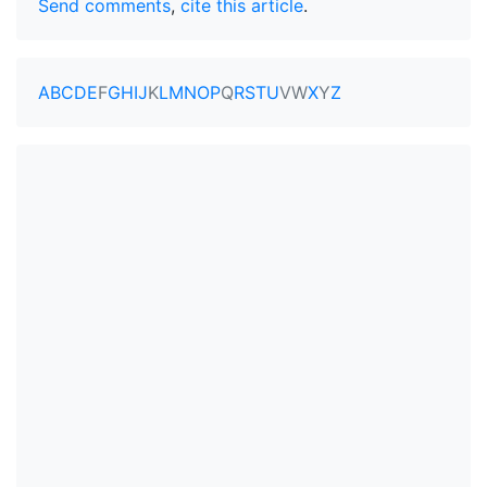
Send comments
,
cite this article
.
A
B
C
D
E
F
G
H
I
J
K
L
M
N
O
P
Q
R
S
T
U
V
W
X
Y
Z