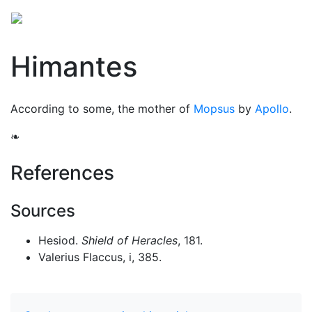
Himantes
According to some, the mother of
Mopsus
by
Apollo
.
❧
References
Sources
Hesiod.
Shield of Heracles
, 181.
Valerius Flaccus, i, 385.