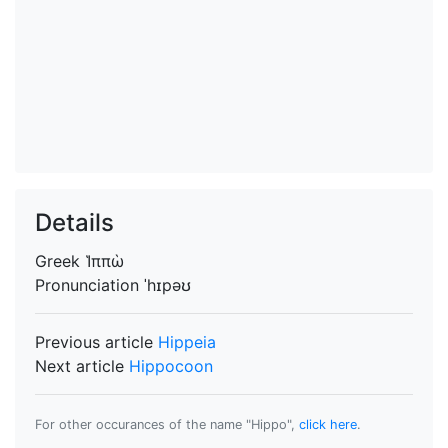
Details
Greek
Ἱππὼ
Pronunciation
ˈhɪpəʊ
Previous article
Hippeia
Next article
Hippocoon
For other occurances of the name "Hippo",
click here
.