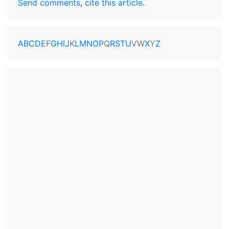
Send comments
,
cite this article
.
A
B
C
D
E
F
G
H
I
J
K
L
M
N
O
P
Q
R
S
T
U
V
W
X
Y
Z