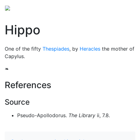
Hippo
One of the fifty
Thespiades
, by
Heracles
the mother of
Capylus.
❧
References
Source
Pseudo-Apollodorus.
The Library
ii, 7.8.