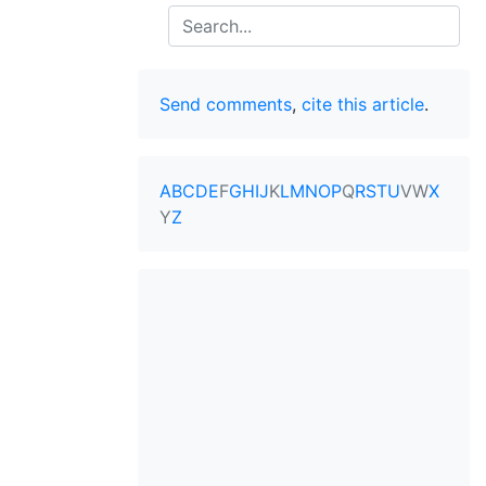
Search
Send comments
,
cite this article
.
A
B
C
D
E
F
G
H
I
J
K
L
M
N
O
P
Q
R
S
T
U
V
W
X
Y
Z