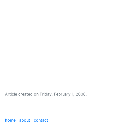
Article created on
Friday, February 1, 2008
.
home
about
contact