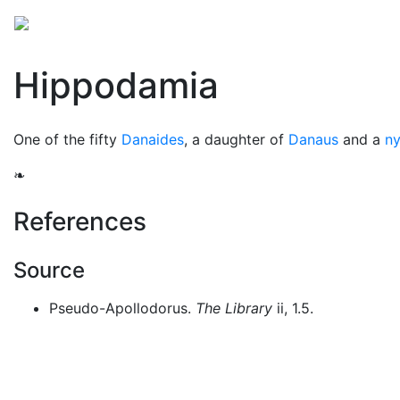
Mythology
Europe
Greek people
Folklore
Mis
Hippodamia
One of the fifty
Danaides
, a daughter of
Danaus
and a
n
❧
References
Source
Pseudo-Apollodorus.
The Library
ii, 1.5.