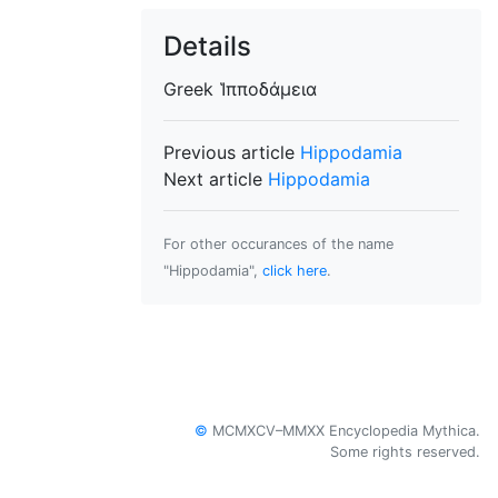
Details
Greek
Ἱπποδάμεια
Previous article
Hippodamia
Next article
Hippodamia
For other occurances of the name
"Hippodamia",
click here
.
©
MCMXCV–MMXX Encyclopedia Mythica.
Some rights reserved.