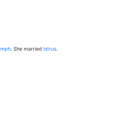
cellaneous
ymph
. She married
Istrus
.