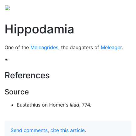
Hippodamia
One of the
Meleagrides
, the daughters of
Meleager
.
❧
References
Source
Eustathius on Homer's
Iliad
, 774.
Send comments
,
cite this article
.