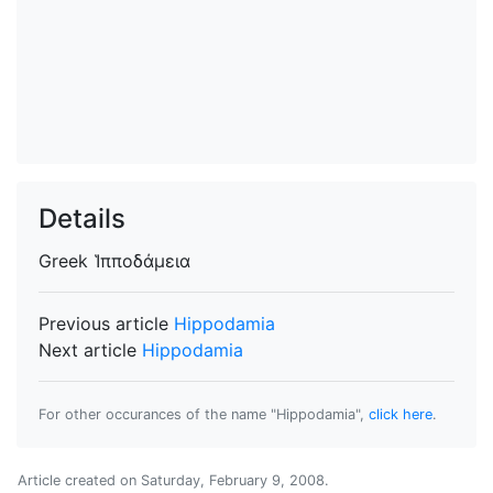
Details
Greek
Ἱπποδάμεια
Previous article
Hippodamia
Next article
Hippodamia
For other occurances of the name "Hippodamia",
click here
.
Article created on
Saturday, February 9, 2008
.