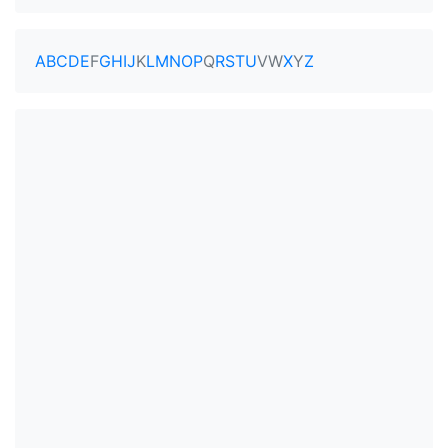
A
B
C
D
E
F
G
H
I
J
K
L
M
N
O
P
Q
R
S
T
U
V
W
X
Y
Z