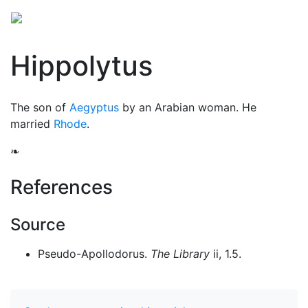
Hippolytus
The son of
Aegyptus
by an Arabian woman. He
married
Rhode
.
❧
References
Source
Pseudo-Apollodorus.
The Library
ii, 1.5.