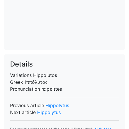
Details
Variations
Hippolutos
Greek
Ἱππόλυτος
Pronunciation
hɪˈpɒlɪtəs
Previous article
Hippolytus
Next article
Hippolytus