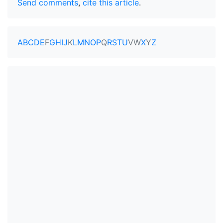
Send comments
,
cite this article
.
A
B
C
D
E
F
G
H
I
J
K
L
M
N
O
P
Q
R
S
T
U
V
W
X
Y
Z