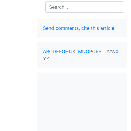
Search
Send comments
,
cite this article
.
A
B
C
D
E
F
G
H
I
J
K
L
M
N
O
P
Q
R
S
T
U
V
W
X
Y
Z