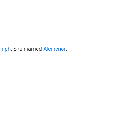
cellaneous
ymph
. She married
Alcmenor
.