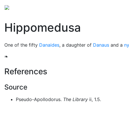
Mythology
Europe
Greek people
Folklore
Mis
Hippomedusa
One of the fifty
Danaides
, a daughter of
Danaus
and a
n
❧
References
Source
Pseudo-Apollodorus.
The Library
ii, 1.5.