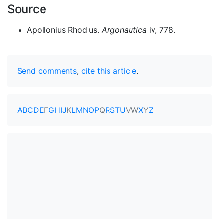
Source
Apollonius Rhodius.
Argonautica
iv, 778.
Send comments
,
cite this article
.
A
B
C
D
E
F
G
H
I
J
K
L
M
N
O
P
Q
R
S
T
U
V
W
X
Y
Z