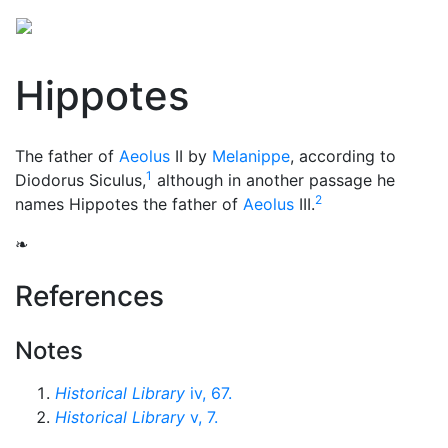
Hippotes
The father of
Aeolus
II by
Melanippe
, according to
1
Diodorus Siculus,
although in another passage he
2
names Hippotes the father of
Aeolus
III.
❧
References
Notes
Historical Library
iv, 67.
Historical Library
v, 7.