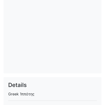
Details
Greek
Ἱππότης