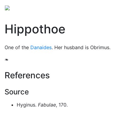
Mythology
Europe
Greek people
Folklore
Mis
Hippothoe
One of the
Danaides
. Her husband is Obrimus.
❧
References
Source
Hyginus.
Fabulae
, 170.