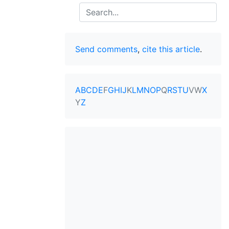
Search
Send comments
,
cite this article
.
A
B
C
D
E
F
G
H
I
J
K
L
M
N
O
P
Q
R
S
T
U
V
W
X
Y
Z