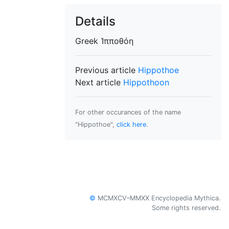
Details
Greek
Ἱπποθόη
Previous article
Hippothoe
Next article
Hippothoon
For other occurances of the name
"Hippothoe",
click here
.
©
MCMXCV–MMXX Encyclopedia Mythica.
Some rights reserved.