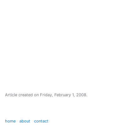
Article created on
Friday, February 1, 2008
.
home
about
contact