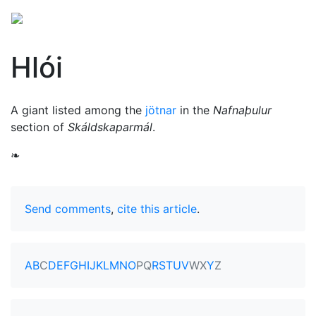
Hlói
A giant listed among the
jötnar
in the
Nafnaþulur
section of
Skáldskaparmál
.
❧
Send comments
,
cite this article
.
A
B
C
D
E
F
G
H
I
J
K
L
M
N
O
P
Q
R
S
T
U
V
W
X
Y
Z