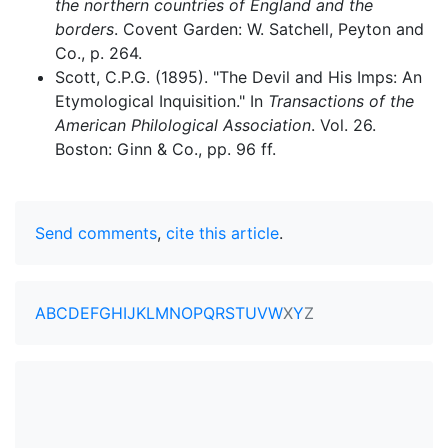
the northern countries of England and the
borders
. Covent Garden: W. Satchell, Peyton and
Co., p. 264.
Scott, C.P.G. (1895). "The Devil and His Imps: An
Etymological Inquisition." In
Transactions of the
American Philological Association
. Vol. 26.
Boston: Ginn & Co., pp. 96 ff.
Send comments
,
cite this article
.
A
B
C
D
E
F
G
H
I
J
K
L
M
N
O
P
Q
R
S
T
U
V
W
X
Y
Z