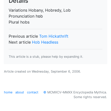
Details
Variations
Hobany, Hobredy, Lob
Pronunciation
hɒb
Plural
hobs
Previous article
Tom Hickathrift
Next article
Hob Headless
This article is a stub, please help by expanding it.
Article created on
Wednesday, September 6, 2006
.
home
about
contact
©
MCMXCV–MMXX Encyclopedia Mythica.
Some rights reserved.