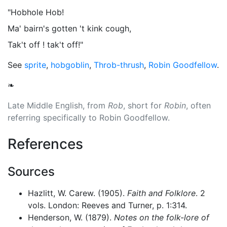
"Hobhole Hob!
Ma' bairn's gotten 't kink cough,
Tak't off ! tak't off!"
See
sprite
,
hobgoblin
,
Throb-thrush
,
Robin Goodfellow
.
❧
Late Middle English, from
Rob
, short for
Robin
, often
referring specifically to Robin Goodfellow.
References
Sources
Hazlitt, W. Carew. (1905).
Faith and Folklore
. 2
vols. London: Reeves and Turner, p. 1:314.
Henderson, W. (1879).
Notes on the folk-lore of