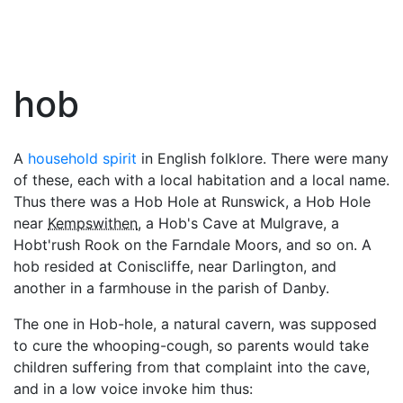
hob
A
household spirit
in English folklore. There were many
of these, each with a local habitation and a local name.
Thus there was a Hob Hole at Runswick, a Hob Hole
near
Kempswithen
, a Hob's Cave at Mulgrave, a
Hobt'rush Rook on the Farndale Moors, and so on. A
hob resided at Coniscliffe, near Darlington, and
another in a farmhouse in the parish of Danby.
The one in Hob-hole, a natural cavern, was supposed
to cure the whooping-cough, so parents would take
children suffering from that complaint into the cave,
and in a low voice invoke him thus: