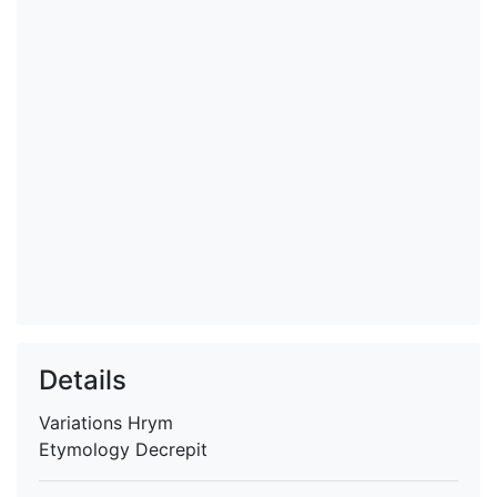
Details
Variations
Hrym
Etymology
Decrepit