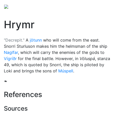
Hrymr
"Decrepit."
A
jötunn
who will come from the east.
Snorri Sturluson makes him the helmsman of the ship
Naglfar
, which will carry the enemies of the gods to
Vígríðr
for the final battle. However, in
Völuspá
, stanza
49, which is quoted by Snorri, the ship is piloted by
Loki
and brings the sons of
Múspell
.
❧
References
Sources