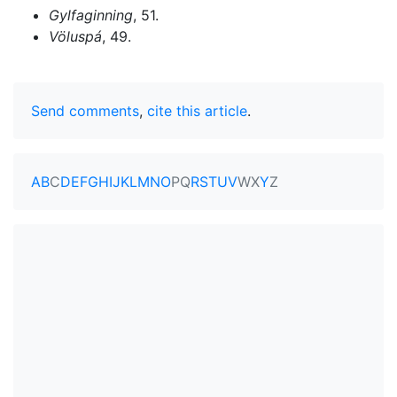
Gylfaginning
, 51.
Völuspá
, 49.
Send comments
,
cite this article
.
A
B
C
D
E
F
G
H
I
J
K
L
M
N
O
P
Q
R
S
T
U
V
W
X
Y
Z