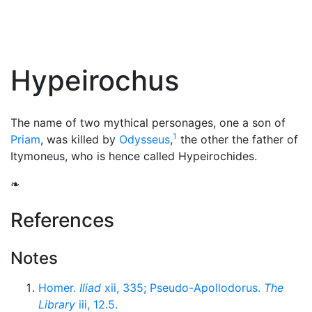
Hypeirochus
The name of two mythical personages, one a son of
1
Priam
, was killed by
Odysseus
,
the other the father of
Itymoneus, who is hence called Hypeirochides.
❧
References
Notes
Homer.
Iliad
xii, 335; Pseudo-Apollodorus.
The
Library
iii, 12.5.