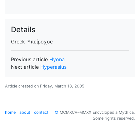
Details
Greek
Ὑπείροχος
Previous article
Hyona
Next article
Hyperasius
Article created on
Friday, March 18, 2005
.
home
about
contact
©
MCMXCV–MMXX Encyclopedia Mythica.
Some rights reserved.