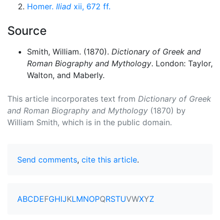
Homer.
Iliad
xii, 672 ff.
Source
Smith, William. (1870).
Dictionary of Greek and
Roman Biography and Mythology
. London: Taylor,
Walton, and Maberly.
This article incorporates text from
Dictionary of Greek
and Roman Biography and Mythology
(1870) by
William Smith, which is in the public domain.
Send comments
,
cite this article
.
A
B
C
D
E
F
G
H
I
J
K
L
M
N
O
P
Q
R
S
T
U
V
W
X
Y
Z