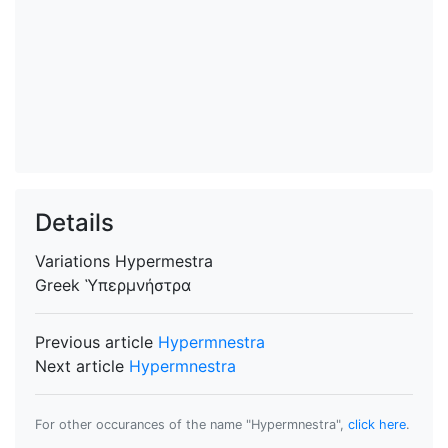
Details
Variations
Hypermestra
Greek
Ὑπερμνήστρα
Previous article
Hypermnestra
Next article
Hypermnestra
For other occurances of the name "Hypermnestra",
click here
.