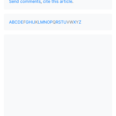
Send comments
,
cite this article
.
A
B
C
D
E
F
G
H
I
J
K
L
M
N
O
P
Q
R
S
T
U
V
W
X
Y
Z