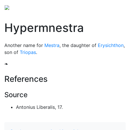
Hypermnestra
Another name for
Mestra
, the daughter of
Erysichthon
,
son of
Triopas
.
❧
References
Source
Antonius Liberalis, 17.