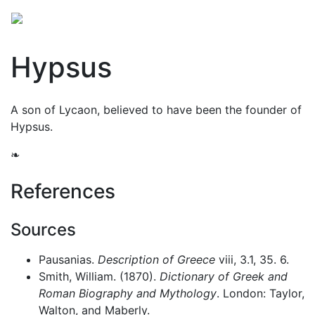
Hypsus
A son of Lycaon, believed to have been the founder of
Hypsus.
❧
References
Sources
Pausanias.
Description of Greece
viii, 3.1, 35. 6.
Smith, William. (1870).
Dictionary of Greek and
Roman Biography and Mythology
. London: Taylor,
Walton, and Maberly.