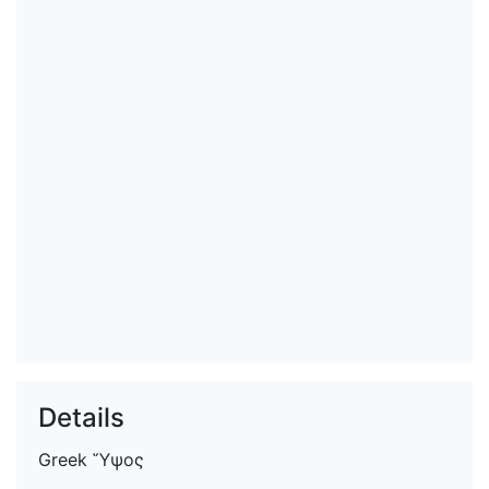
Details
Greek
Ὕψος