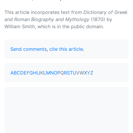
This article incorporates text from
Dictionary of Greek
and Roman Biography and Mythology
(1870) by
William Smith, which is in the public domain.
Send comments
,
cite this article
.
A
B
C
D
E
F
G
H
I
J
K
L
M
N
O
P
Q
R
S
T
U
V
W
X
Y
Z