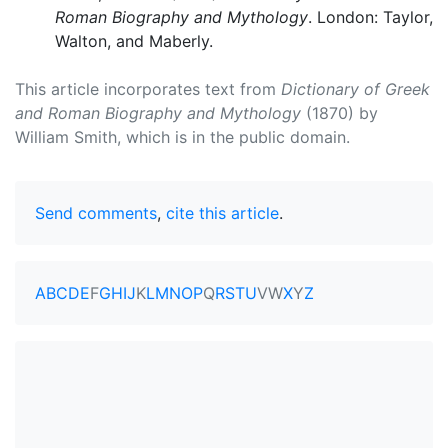
Roman Biography and Mythology
. London: Taylor,
Walton, and Maberly.
This article incorporates text from
Dictionary of Greek
and Roman Biography and Mythology
(1870) by
William Smith, which is in the public domain.
Send comments
,
cite this article
.
A
B
C
D
E
F
G
H
I
J
K
L
M
N
O
P
Q
R
S
T
U
V
W
X
Y
Z