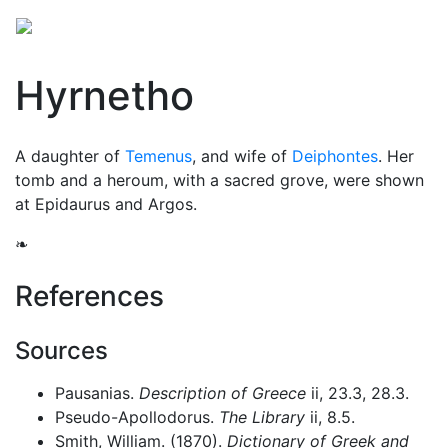
Hyrnetho
A daughter of
Temenus
, and wife of
Deiphontes
. Her
tomb and a heroum, with a sacred grove, were shown
at Epidaurus and Argos.
❧
References
Sources
Pausanias.
Description of Greece
ii, 23.3, 28.3.
Pseudo-Apollodorus.
The Library
ii, 8.5.
Smith, William. (1870).
Dictionary of Greek and