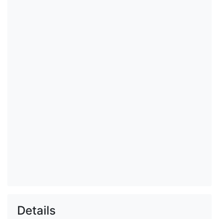
Details