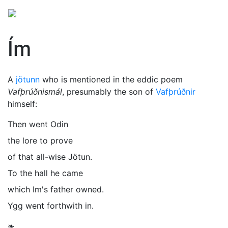
Ím
A
jötunn
who is mentioned in the eddic poem
Vafþrúðnismál
, presumably the son of
Vafþrúðnir
himself:
Then went Odin
the lore to prove
of that all-wise Jötun.
To the hall he came
which Im's father owned.
Ygg went forthwith in.
❧