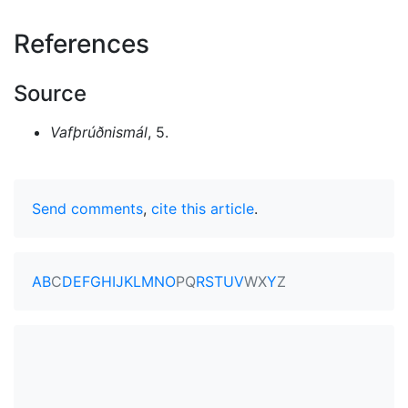
References
Source
Vafþrúðnismál
, 5.
Send comments
,
cite this article
.
A
B
C
D
E
F
G
H
I
J
K
L
M
N
O
P
Q
R
S
T
U
V
W
X
Y
Z