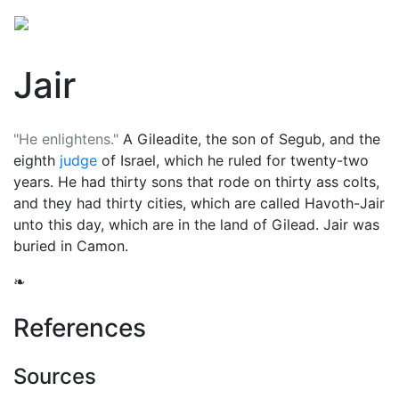
Jair
"He enlightens."
A Gileadite, the son of Segub, and the
eighth
judge
of Israel, which he ruled for twenty-two
years. He had thirty sons that rode on thirty ass colts,
and they had thirty cities, which are called Havoth-Jair
unto this day, which are in the land of Gilead. Jair was
buried in Camon.
❧
References
Sources