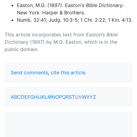
Easton, M.G. (1897).
Easton's Bible Dictionary
.
New York: Harper & Brothers.
Numb. 32:41; Judg. 10:3-5; 1 Chr. 2:22; 1 Kin. 4:13.
This article incorporates text from
Easton’s Bible
Dictionary
(1897) by M.G. Easton, which is in the
public domain.
Send comments
,
cite this article
.
A
B
C
D
E
F
G
H
I
J
K
L
M
N
O
P
Q
R
S
T
U
V
W
X
Y
Z