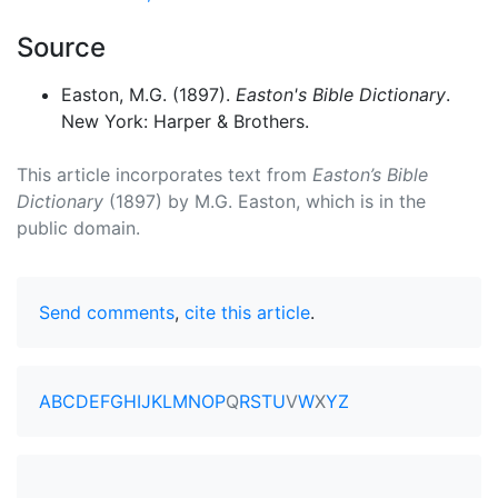
Source
Easton, M.G. (1897).
Easton's Bible Dictionary
.
New York: Harper & Brothers.
This article incorporates text from
Easton’s Bible
Dictionary
(1897) by M.G. Easton, which is in the
public domain.
Send comments
,
cite this article
.
A
B
C
D
E
F
G
H
I
J
K
L
M
N
O
P
Q
R
S
T
U
V
W
X
Y
Z