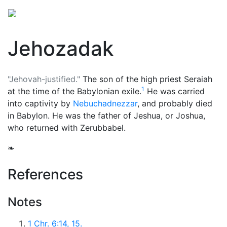
Jehozadak
"Jehovah-justified."
The son of the high priest Seraiah
1
at the time of the Babylonian exile.
He was carried
into captivity by
Nebuchadnezzar
, and probably died
in Babylon. He was the father of Jeshua, or Joshua,
who returned with Zerubbabel.
❧
References
Notes
1 Chr. 6:14, 15.