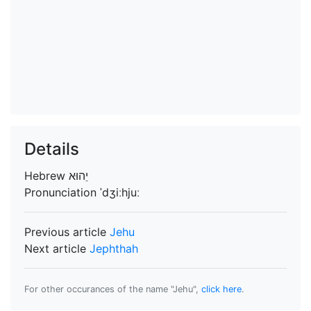
Details
Hebrew
Pronunciation
ˈdʒiːhjuː
Previous article
Jehu
Next article
Jephthah
For other occurances of the name "Jehu",
click here
.