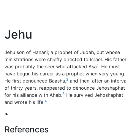
Jehu
Jehu son of Hanani; a
prophet
of Judah, but whose
ministrations were chiefly directed to Israel. His father
1
was probably the seer who attacked Asa
. He must
have begun his career as a prophet when very young.
2
He first denounced Baasha,
and then, after an interval
of thirty years, reappeared to denounce Jehoshaphat
3
for his alliance with Ahab.
He survived Jehoshaphat
4
and wrote his life.
❧
References