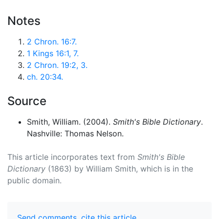
Notes
2 Chron. 16:7.
1 Kings 16:1, 7.
2 Chron. 19:2, 3.
ch. 20:34.
Source
Smith, William. (2004).
Smith's Bible Dictionary
.
Nashville: Thomas Nelson.
This article incorporates text from
Smith's Bible
Dictionary
(1863) by William Smith, which is in the
public domain.
Send comments
,
cite this article
.