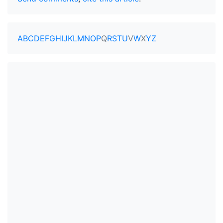
A
B
C
D
E
F
G
H
I
J
K
L
M
N
O
P
Q
R
S
T
U
V
W
X
Y
Z