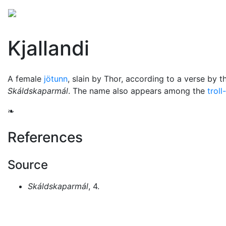
Mythology
Europe
Norse mythology
Folklore
Kjallandi
A female
jötunn
, slain by
Thor
, according to a verse by t
Skáldskaparmál
. The name also appears among the
troll
❧
References
Source
Skáldskaparmál
, 4.