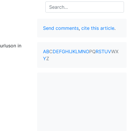
Search
Send comments
,
cite this article
.
urluson in
A
B
C
D
E
F
G
H
I
J
K
L
M
N
O
P
Q
R
S
T
U
V
W
X
Y
Z