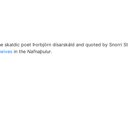
Miscellaneous
he skaldic poet Þorbjörn dísarskáld and quoted by Snorri St
-wives
in the
Nafnaþulur
.