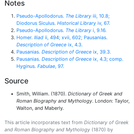
Notes
Pseudo-Apollodorus.
The Library
iii, 10.8;
Diodorus Siculus.
Historical Library
iv, 67.
Pseudo-Apollodorus.
The Library
i, 9.16.
Homer.
Iliad
ii, 494; xvii, 602; Pausanias.
Description of Greece
ix, 4.3.
Pausanias.
Description of Greece
ix, 39.3.
Pausanias.
Description of Greece
ix, 4.3; comp.
Hyginus.
Fabulae
, 97.
Source
Smith, William. (1870).
Dictionary of Greek and
Roman Biography and Mythology
. London: Taylor,
Walton, and Maberly.
This article incorporates text from
Dictionary of Greek
and Roman Biography and Mythology
(1870) by