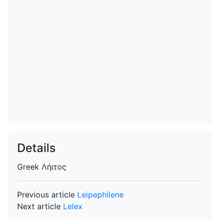
Details
Greek
Λήιτος
Previous article
Leipephilene
Next article
Lelex