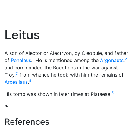
Leitus
A son of Alector or Alectryon, by Cleobule, and father
1
2
of
Peneleus
.
He is mentioned among the
Argonauts
,
and commanded the Boeotians in the war against
3
Troy,
from whence he took with him the remains of
4
Arcesilaus
.
5
His tomb was shown in later times at Plataeae.
❧
References