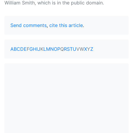
William Smith, which is in the public domain.
Send comments
,
cite this article
.
A
B
C
D
E
F
G
H
I
J
K
L
M
N
O
P
Q
R
S
T
U
V
W
X
Y
Z