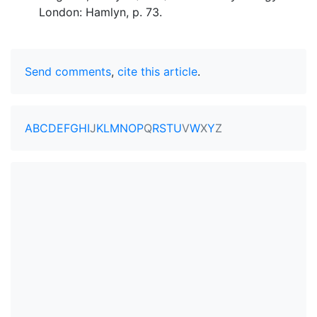
London: Hamlyn, p. 73.
Send comments
,
cite this article
.
A
B
C
D
E
F
G
H
I
J
K
L
M
N
O
P
Q
R
S
T
U
V
W
X
Y
Z