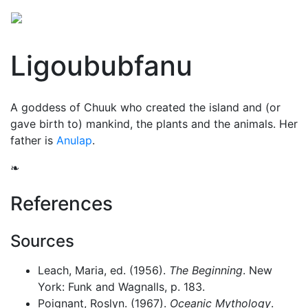
Ligoububfanu
A goddess of Chuuk who created the island and (or
gave birth to) mankind, the plants and the animals. Her
father is
Anulap
.
❧
References
Sources
Leach, Maria, ed. (1956).
The Beginning
. New
York: Funk and Wagnalls, p. 183.
Poignant, Roslyn. (1967).
Oceanic Mythology
.