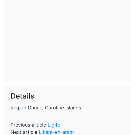
Details
Region
Chuuk, Caroline Islands
Previous article
Ligifo
Next article
Likant-en-aram