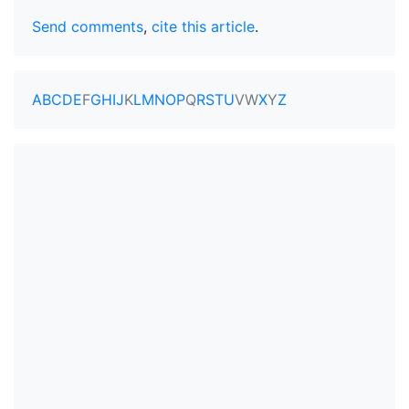
Send comments
,
cite this article
.
A
B
C
D
E
F
G
H
I
J
K
L
M
N
O
P
Q
R
S
T
U
V
W
X
Y
Z