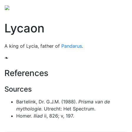
Lycaon
A king of Lycia, father of
Pandarus
.
❧
References
Sources
Bartelink, Dr. G.J.M. (1988).
Prisma van de
mythologie
. Utrecht: Het Spectrum.
Homer.
Iliad
ii, 826; v, 197.