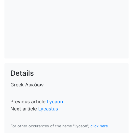
Details
Greek
Λυκάων
Previous article
Lycaon
Next article
Lycastus
For other occurances of the name "Lycaon",
click here
.