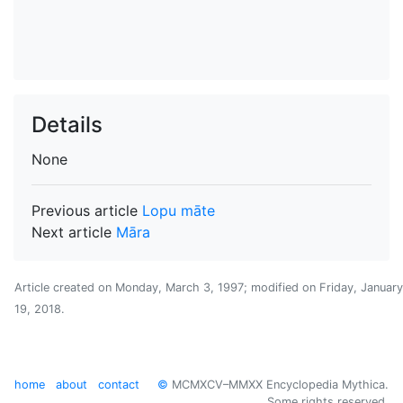
Details
None
Previous article
Lopu māte
Next article
Māra
Article created on
Monday, March 3, 1997
; modified on
Friday, January
19, 2018
.
home
about
contact
©
MCMXCV–MMXX Encyclopedia Mythica.
Some rights reserved.