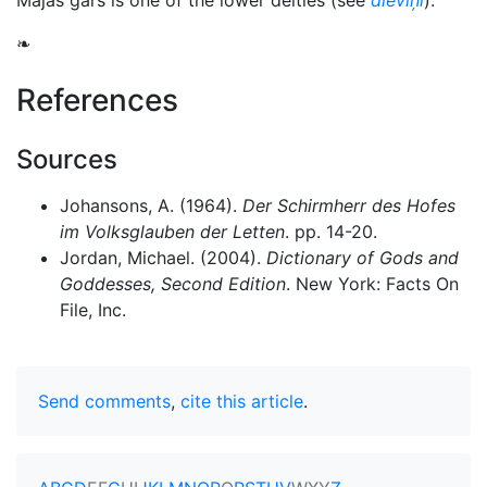
Mājas gars is one of the lower deities (see
dieviņi
).
❧
References
Sources
Johansons, A. (1964).
Der Schirmherr des Hofes
im Volksglauben der Letten
. pp. 14-20.
Jordan, Michael. (2004).
Dictionary of Gods and
Goddesses, Second Edition
. New York: Facts On
File, Inc.
Send comments
,
cite this article
.