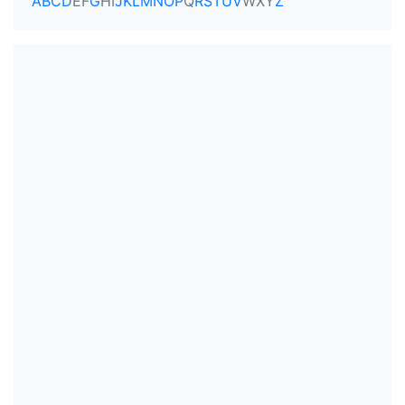
A
B
C
D
E
F
G
H
I
J
K
L
M
N
O
P
Q
R
S
T
U
V
W
X
Y
Z