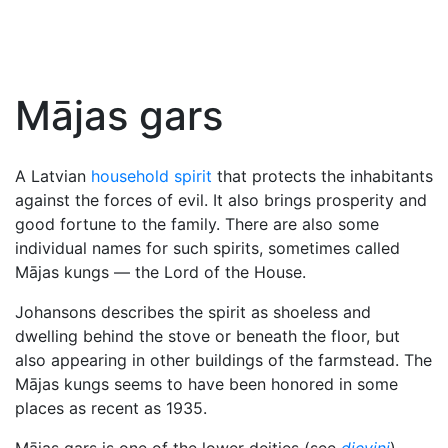
Mājas gars
A Latvian
household spirit
that protects the inhabitants
against the forces of evil. It also brings prosperity and
good fortune to the family. There are also some
individual names for such spirits, sometimes called
Mājas kungs — the Lord of the House.
Johansons describes the spirit as shoeless and
dwelling behind the stove or beneath the floor, but
also appearing in other buildings of the farmstead. The
Mājas kungs seems to have been honored in some
places as recent as 1935.