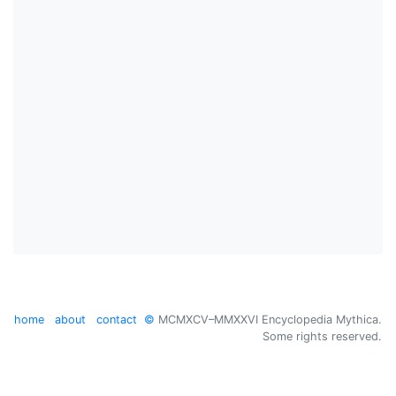
home
about
contact
©
MCMXCV–MMXXVI Encyclopedia Mythica.
Some rights reserved.