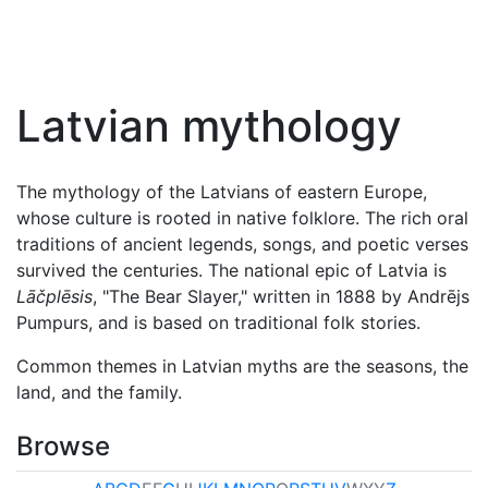
Latvian mythology
The mythology of the Latvians of eastern Europe,
whose culture is rooted in native folklore. The rich oral
traditions of ancient legends, songs, and poetic verses
survived the centuries. The national epic of Latvia is
Lāčplēsis
, "The Bear Slayer," written in 1888 by Andrējs
Pumpurs, and is based on traditional folk stories.
Common themes in Latvian myths are the seasons, the
land, and the family.
Browse