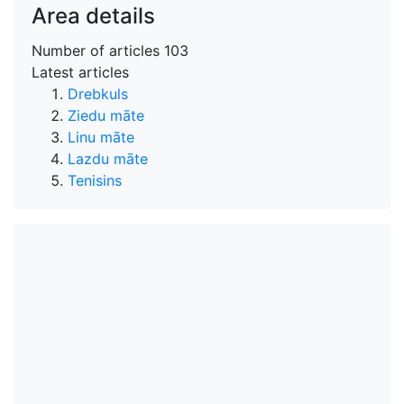
Area details
Number of articles
103
Latest articles
Drebkuls
Ziedu māte
Linu māte
Lazdu māte
Tenisins