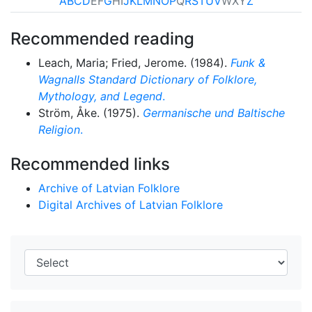
A
B
C
D
E
F
G
H
I
J
K
L
M
N
O
P
Q
R
S
T
U
V
W
X
Y
Z
Recommended reading
Leach, Maria; Fried, Jerome. (1984).
Funk &
Wagnalls Standard Dictionary of Folklore,
Mythology, and Legend
.
Ström, Åke. (1975).
Germanische und Baltische
Religion
.
Recommended links
Archive of Latvian Folklore
Digital Archives of Latvian Folklore