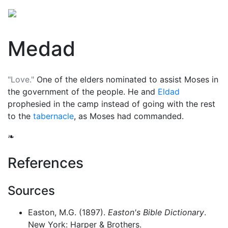
Medad
"Love."
One of the elders nominated to assist
Moses
in
the government of the people. He and
Eldad
prophesied in the camp instead of going with the rest
to the
tabernacle
, as Moses had commanded.
❧
References
Sources
Easton, M.G. (1897).
Easton's Bible Dictionary
.
New York: Harper & Brothers.