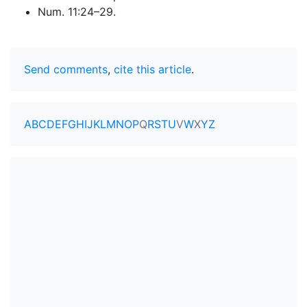
Num. 11:24–29.
Send comments
,
cite this article
.
A
B
C
D
E
F
G
H
I
J
K
L
M
N
O
P
Q
R
S
T
U
V
W
X
Y
Z