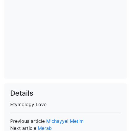
Details
Etymology
Love
Previous article
M'chayyei Metim
Next article
Merab