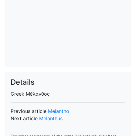
Details
Greek
Μέλανθος
Previous article
Melantho
Next article
Melanthus