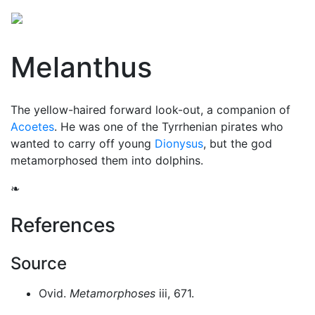
Melanthus
The yellow-haired forward look-out, a companion of
Acoetes
. He was one of the Tyrrhenian pirates who
wanted to carry off young
Dionysus
, but the god
metamorphosed them into dolphins.
❧
References
Source
Ovid.
Metamorphoses
iii, 671.