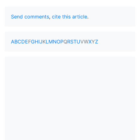
Send comments
,
cite this article
.
A
B
C
D
E
F
G
H
I
J
K
L
M
N
O
P
Q
R
S
T
U
V
W
X
Y
Z