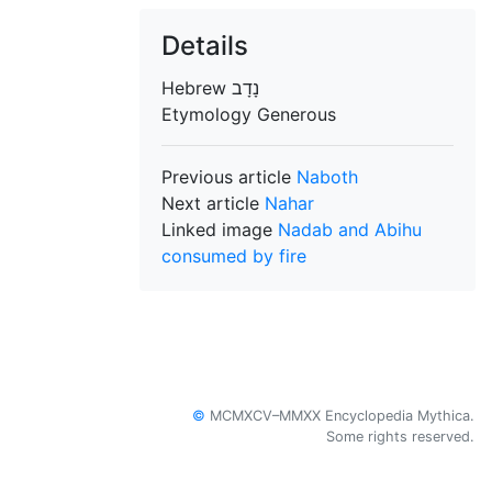
Details
Hebrew
Etymology
Generous
Previous article
Naboth
Next article
Nahar
Linked image
Nadab and Abihu
consumed by fire
©
MCMXCV–MMXX Encyclopedia Mythica.
Some rights reserved.