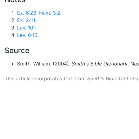
Ex. 6:23; Num. 3:2.
Ex. 24:1.
Lev. 10:1.
Lev. 6:13.
Source
Smith, William. (2004).
Smith's Bible Dictionary
. Na
This article incorporates text from
Smith's Bible Dictiona