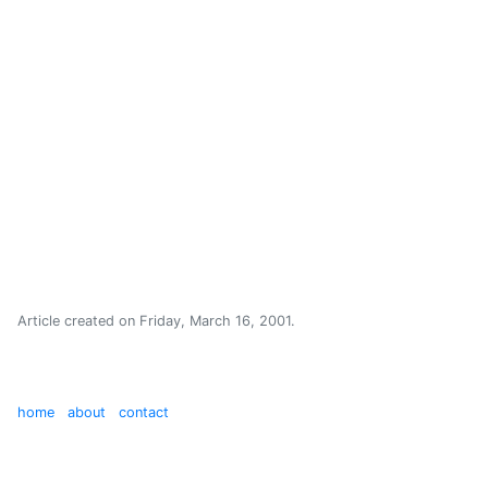
Article created on
Friday, March 16, 2001
.
home
about
contact