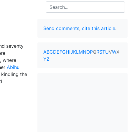
Search
Send comments
,
cite this article
.
and seventy
A
B
C
D
E
F
G
H
I
J
K
L
M
N
O
P
Q
R
S
T
U
V
W
X
re
Y
Z
i, where
her
Abihu
 kindling the
d