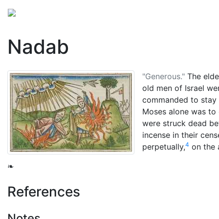
Mythology
Middle East
Judaic mythology
Folkl
Nadab
"Generous."
The elde
old men of Israel we
commanded to stay
Moses
alone was to 
were struck dead bef
incense in their cens
4
perpetually,
on the a
❧
References
Notes