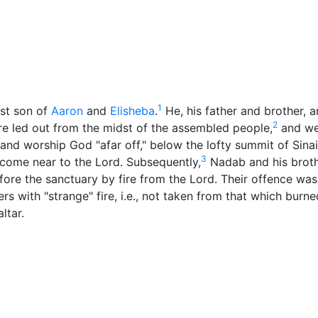
ore
Miscellaneous
1
st son of
Aaron
and
Elisheba
.
He, his father and brother, 
2
re led out from the midst of the assembled people,
and we
 and worship
God
"afar off," below the lofty summit of Sina
3
come near to the Lord. Subsequently,
Nadab and his brot
ore the sanctuary by fire from the Lord. Their offence was
ers with "strange" fire, i.e., not taken from that which burne
ltar.