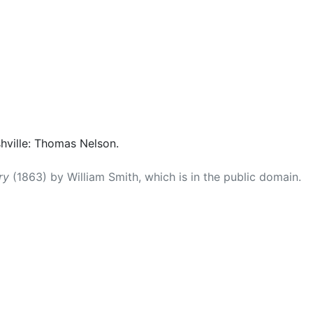
shville: Thomas Nelson.
ry
(1863) by William Smith, which is in the public domain.