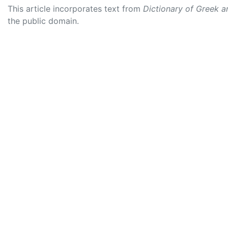
This article incorporates text from
Dictionary of Greek 
the public domain.