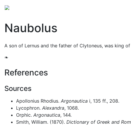
Mythology
Europe
Greek people
Folklore
Mis
Naubolus
A son of Lernus and the father of Clytoneus, was king of
❧
References
Sources
Apollonius Rhodius.
Argonautica
i, 135 ff., 208.
Lycophron.
Alexandra
, 1068.
Orphic.
Argonautica
, 144.
Smith, William. (1870).
Dictionary of Greek and Ro