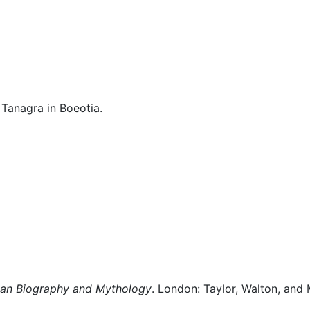
cellaneous
 Tanagra in Boeotia.
man Biography and Mythology
. London: Taylor, Walton, and 