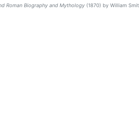
and Roman Biography and Mythology
(1870) by William Smith