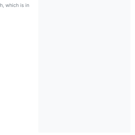
, which is in