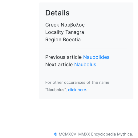
Details
Greek
Ναύβολος
Locality
Tanagra
Region
Boeotia
Previous article
Naubolides
Next article
Naubolus
For other occurances of the name
"Naubolus",
click here
.
©
MCMXCV–MMXX Encyclopedia Mythica.