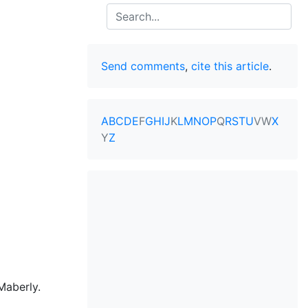
Search
Send comments
,
cite this article
.
A
B
C
D
E
F
G
H
I
J
K
L
M
N
O
P
Q
R
S
T
U
V
W
X
Y
Z
Maberly.