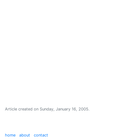
Article created on
Sunday, January 16, 2005
.
home
about
contact