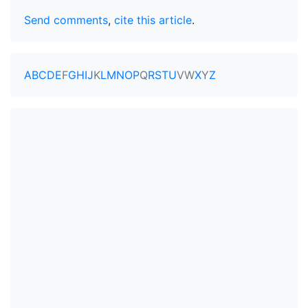
Send comments
,
cite this article
.
A
B
C
D
E
F
G
H
I
J
K
L
M
N
O
P
Q
R
S
T
U
V
W
X
Y
Z