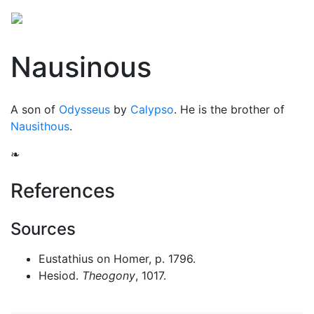
Nausinous
A son of
Odysseus
by
Calypso
. He is the brother of
Nausithous
.
❧
References
Sources
Eustathius on Homer, p. 1796.
Hesiod.
Theogony
, 1017.