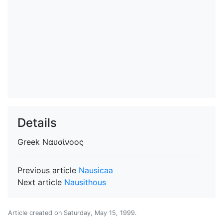
Details
Greek
Ναυσίνοος
Previous article
Nausicaa
Next article
Nausithous
Article created on
Saturday, May 15, 1999
.