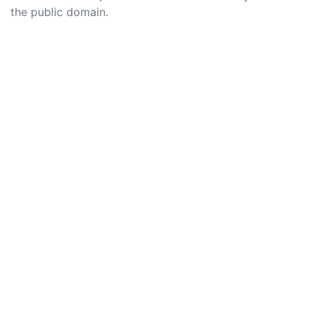
the public domain.