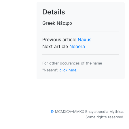
Details
Greek
Νέαιρα
Previous article
Naxus
Next article
Neaera
For other occurances of the name
"Neaera",
click here
.
©
MCMXCV–MMXX Encyclopedia Mythica.
Some rights reserved.