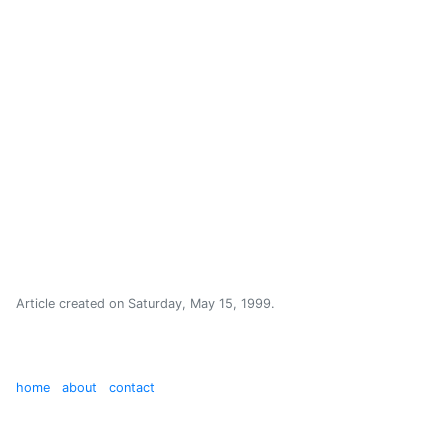
Article created on
Saturday, May 15, 1999
.
home
about
contact