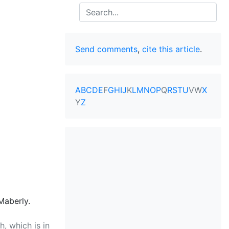
Search
Send comments
,
cite this article
.
A
B
C
D
E
F
G
H
I
J
K
L
M
N
O
P
Q
R
S
T
U
V
W
X
Y
Z
Maberly.
, which is in