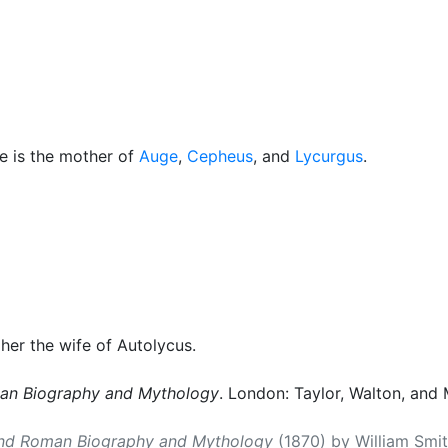
cellaneous
e is the mother of
Auge
,
Cepheus
, and
Lycurgus
.
s her the wife of Autolycus.
man Biography and Mythology
. London: Taylor, Walton, and 
and Roman Biography and Mythology
(1870) by William Smith