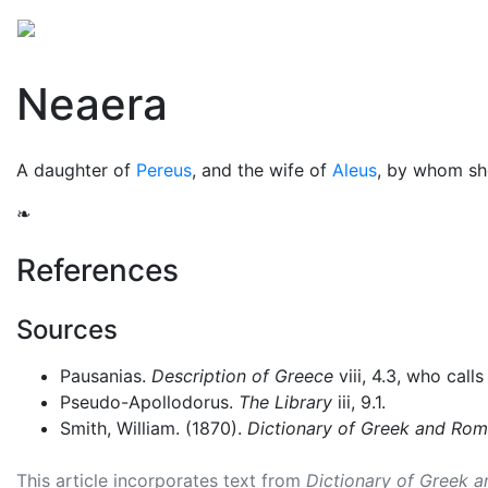
Mythology
Europe
Greek people
Folklore
Mis
Neaera
A daughter of
Pereus
, and the wife of
Aleus
, by whom sh
❧
References
Sources
Pausanias.
Description of Greece
viii, 4.3, who call
Pseudo-Apollodorus.
The Library
iii, 9.1.
Smith, William. (1870).
Dictionary of Greek and Ro
This article incorporates text from
Dictionary of Greek 