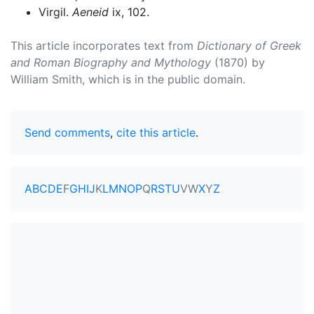
Virgil.
Aeneid
ix, 102.
This article incorporates text from
Dictionary of Greek
and Roman Biography and Mythology
(1870) by
William Smith, which is in the public domain.
Send comments
,
cite this article
.
A
B
C
D
E
F
G
H
I
J
K
L
M
N
O
P
Q
R
S
T
U
V
W
X
Y
Z