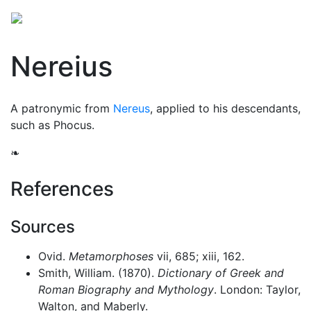
Nereius
A patronymic from
Nereus
, applied to his descendants,
such as Phocus.
❧
References
Sources
Ovid.
Metamorphoses
vii, 685; xiii, 162.
Smith, William. (1870).
Dictionary of Greek and
Roman Biography and Mythology
. London: Taylor,
Walton, and Maberly.