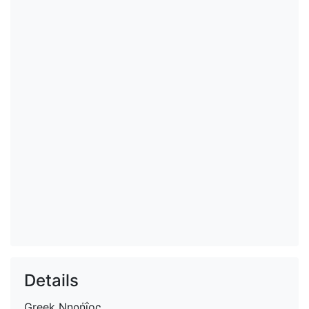
Details
Greek
Νηρήΐος