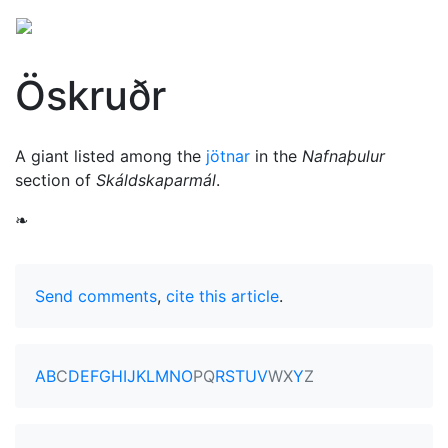
Öskruðr
A giant listed among the
jötnar
in the
Nafnaþulur
section of
Skáldskaparmál
.
❧
Send comments
,
cite this article
.
A
B
C
D
E
F
G
H
I
J
K
L
M
N
O
P
Q
R
S
T
U
V
W
X
Y
Z