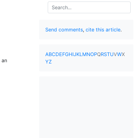
Search
Send comments
,
cite this article
.
A
B
C
D
E
F
G
H
I
J
K
L
M
N
O
P
Q
R
S
T
U
V
W
X
e an
Y
Z