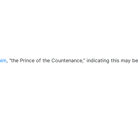
ore
Miscellaneous
nim
, "the Prince of the Countenance," indicating this may b