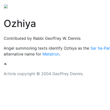
Mythology
Middle East
Judaic mythology
Folkl
Ozhiya
Contributed by Rabbi Geoffrey W. Dennis
Angel summoning texts identify Ozhiya as the
Sar ha-Pa
alternative name for
Metatron
.
❧
Article copyright © 2004 Geoffrey Dennis.