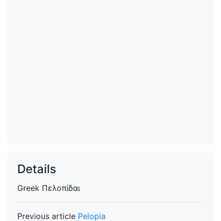
Details
Greek
Πελοπίδαι
Previous article
Pelopia