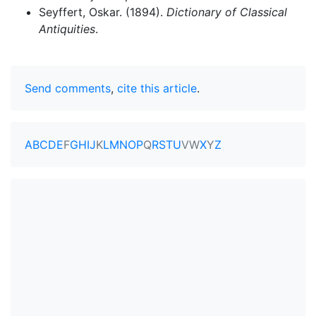
Seyffert, Oskar. (1894).
Dictionary of Classical
Antiquities
.
Send comments
,
cite this article
.
A
B
C
D
E
F
G
H
I
J
K
L
M
N
O
P
Q
R
S
T
U
V
W
X
Y
Z