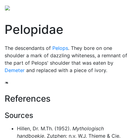
Pelopidae
The descendants of
Pelops
. They bore on one
shoulder a mark of dazzling whiteness, a remnant of
the part of Pelops' shoulder that was eaten by
Demeter
and replaced with a piece of ivory.
❧
References
Sources
Hillen, Dr. M.Th. (1952).
Mythologisch
handboekje
. Zutphen: n.v. W.J. Thieme & Cie.