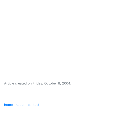
Article created on
Friday, October 8, 2004
.
home
about
contact