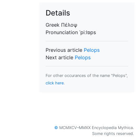
Details
Greek
Πέλοψ
Pronunciation
ˈpiːlɒps
Previous article
Pelops
Next article
Pelops
For other occurances of the name "Pelops",
click here
.
©
MCMXCV–MMXX Encyclopedia Mythica.
Some rights reserved.