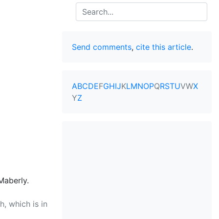
Search
Send comments
,
cite this article
.
A
B
C
D
E
F
G
H
I
J
K
L
M
N
O
P
Q
R
S
T
U
V
W
X
Y
Z
Maberly.
, which is in