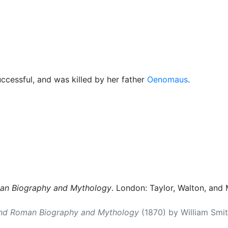
cellaneous
cessful, and was killed by her father
Oenomaus
.
man Biography and Mythology
. London: Taylor, Walton, and 
and Roman Biography and Mythology
(1870) by William Smith