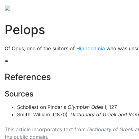
Mythology
Europe
Greek people
Folklore
Mis
Pelops
Of Opus, one of the suitors of
Hippodamia
who was unsuc
❧
References
Sources
Scholiast on Pindar's
Olympian Odes
i, 127.
Smith, William. (1870).
Dictionary of Greek and Ro
This article incorporates text from
Dictionary of Greek 
the public domain.