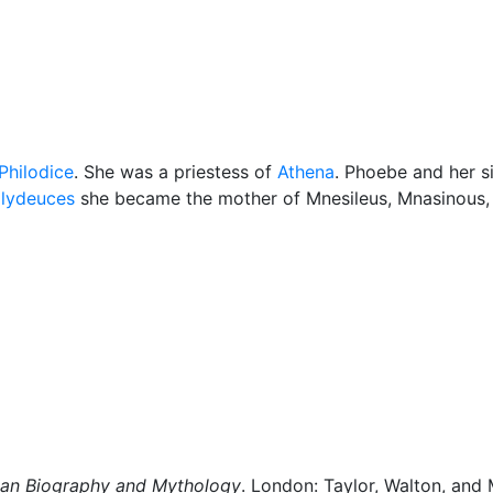
cellaneous
Philodice
. She was a priestess of
Athena
. Phoebe and her s
lydeuces
she became the mother of Mnesileus, Mnasinous, 
man Biography and Mythology
. London: Taylor, Walton, and 