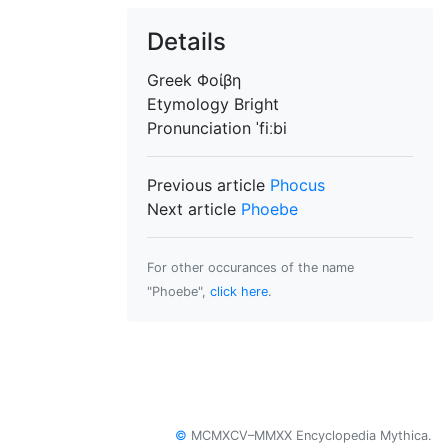
Details
Greek
Φοίβη
Etymology
Bright
Pronunciation
ˈfiːbi
Previous article
Phocus
Next article
Phoebe
For other occurances of the name
"Phoebe",
click here
.
©
MCMXCV–MMXX Encyclopedia Mythica.