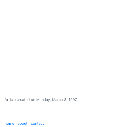
Article created on
Monday, March 3, 1997
.
home
about
contact