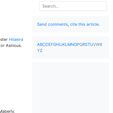
Search
Send comments
,
cite this article
.
ister
Hilaeira
A
B
C
D
E
F
G
H
I
J
K
L
M
N
O
P
Q
R
S
T
U
V
W
X
or Asinous.
Y
Z
Maberly.