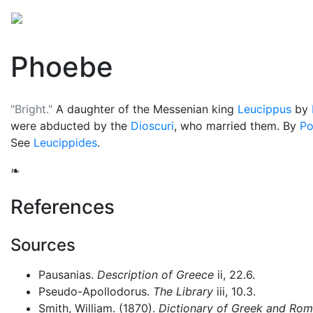
Mythology
Europe
Greek people
Folklore
Mis
Phoebe
"Bright."
A daughter of the Messenian king
Leucippus
by
were abducted by the
Dioscuri
, who married them. By
Po
See
Leucippides
.
❧
References
Sources
Pausanias.
Description of Greece
ii, 22.6.
Pseudo-Apollodorus.
The Library
iii, 10.3.
Smith, William. (1870).
Dictionary of Greek and Ro