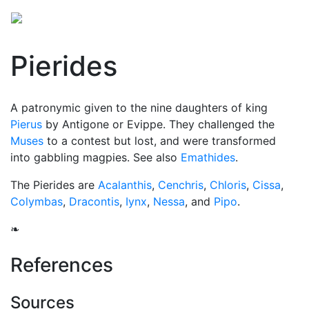
Pierides
A patronymic given to the nine daughters of king
Pierus
by Antigone or Evippe. They challenged the
Muses
to a contest but lost, and were transformed
into gabbling magpies. See also
Emathides
.
The Pierides are
Acalanthis
,
Cenchris
,
Chloris
,
Cissa
,
Colymbas
,
Dracontis
,
Iynx
,
Nessa
, and
Pipo
.
❧
References
Sources