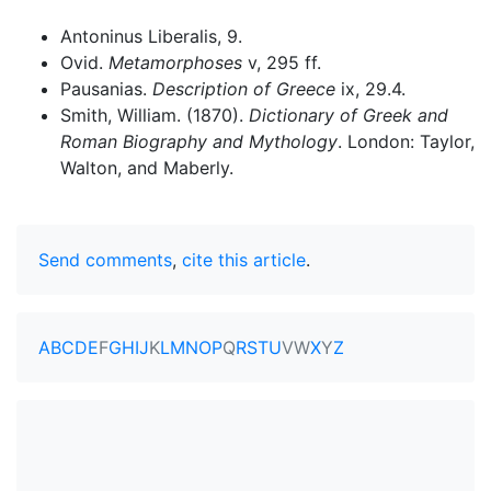
Antoninus Liberalis, 9.
Ovid.
Metamorphoses
v, 295 ff.
Pausanias.
Description of Greece
ix, 29.4.
Smith, William. (1870).
Dictionary of Greek and
Roman Biography and Mythology
. London: Taylor,
Walton, and Maberly.
Send comments
,
cite this article
.
A
B
C
D
E
F
G
H
I
J
K
L
M
N
O
P
Q
R
S
T
U
V
W
X
Y
Z