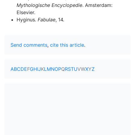
Mythologische Encyclopedie
. Amsterdam:
Elsevier.
Hyginus.
Fabulae
, 14.
Send comments
,
cite this article
.
A
B
C
D
E
F
G
H
I
J
K
L
M
N
O
P
Q
R
S
T
U
V
W
X
Y
Z