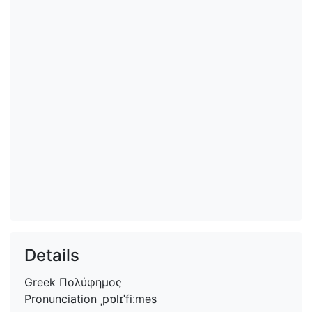
Details
Greek
Πολύφημος
Pronunciation
ˌpɒlɪˈfiːməs