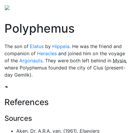
Polyphemus
The son of
Elatus
by
Hippeia
. He was the friend and
companion of
Heracles
and joined him on the voyage
of the
Argonauts
. They were both left behind in
Mysia
,
where Polyphemus founded the city of Cius (present-
day Gemlik).
❧
References
Sources
Aken, Dr. A.R.A. van. (1961).
Elseviers