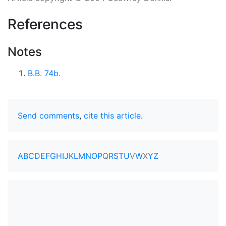
References
Notes
B.B. 74b.
Send comments
,
cite this article
.
A
B
C
D
E
F
G
H
I
J
K
L
M
N
O
P
Q
R
S
T
U
V
W
X
Y
Z