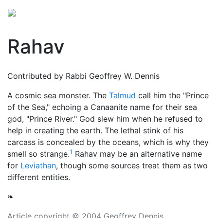
Rahav
Contributed by Rabbi Geoffrey W. Dennis
A cosmic sea monster. The
Talmud
call him the "Prince
of the Sea," echoing a Canaanite name for their sea
god, "Prince River."
God
slew him when he refused to
help in creating the earth. The lethal stink of his
carcass is concealed by the oceans, which is why they
1
smell so strange.
Rahav may be an alternative name
for
Leviathan
, though some sources treat them as two
different entities.
❧
Article copyright © 2004 Geoffrey Dennis.