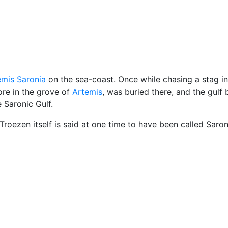
cellaneous
emis Saronia
on the sea-coast. Once while chasing a stag in
re in the grove of
Artemis
, was buried there, and the gulf
 Saronic Gulf.
roezen itself is said at one time to have been called Saron