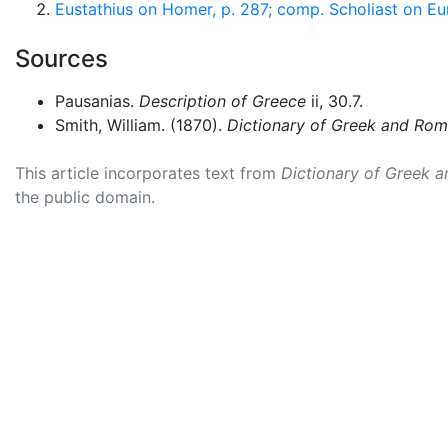
Eustathius on Homer, p. 287; comp. Scholiast on Eu
Sources
Pausanias.
Description of Greece
ii, 30.7.
Smith, William. (1870).
Dictionary of Greek and Ro
This article incorporates text from
Dictionary of Greek 
the public domain.