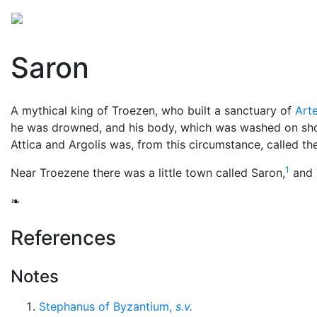
Mythology
Europe
Greek people
Folklore
Mis
Saron
A mythical king of Troezen, who built a sanctuary of
Art
he was drowned, and his body, which was washed on sho
Attica and Argolis was, from this circumstance, called the
1
Near Troezene there was a little town called Saron,
and T
❧
References
Notes
Stephanus of Byzantium,
s.v.