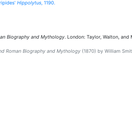
ripides'
Hippolytus
, 1190.
man Biography and Mythology
. London: Taylor, Walton, and 
and Roman Biography and Mythology
(1870) by William Smith