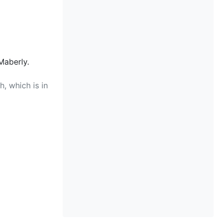
Maberly.
, which is in