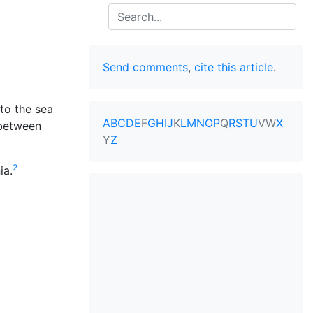
Search
Send comments
,
cite this article
.
to the sea
A
B
C
D
E
F
G
H
I
J
K
L
M
N
O
P
Q
R
S
T
U
V
W
X
 between
Y
Z
2
ia.