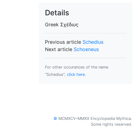
Details
Greek
Σχέδιυς
Previous article
Schedius
Next article
Schoeneus
For other occurances of the name
"Schedius",
click here
.
©
MCMXCV–MMXX Encyclopedia Mythica.
Some rights reserved.