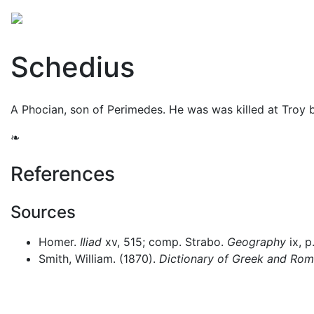
Mythology
Europe
Greek people
Folklore
Mis
Schedius
A Phocian, son of Perimedes. He was was killed at Troy
❧
References
Sources
Homer.
Iliad
xv, 515; comp. Strabo.
Geography
ix, p
Smith, William. (1870).
Dictionary of Greek and Ro