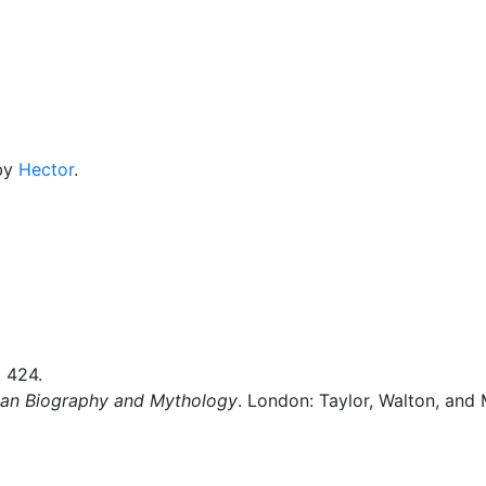
cellaneous
 by
Hector
.
. 424.
man Biography and Mythology
. London: Taylor, Walton, and 