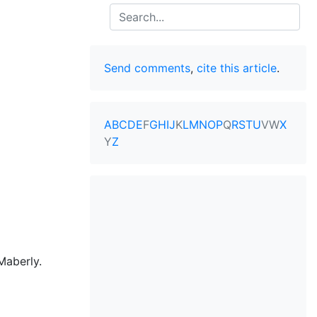
Search
Send comments
,
cite this article
.
A
B
C
D
E
F
G
H
I
J
K
L
M
N
O
P
Q
R
S
T
U
V
W
X
Y
Z
Maberly.