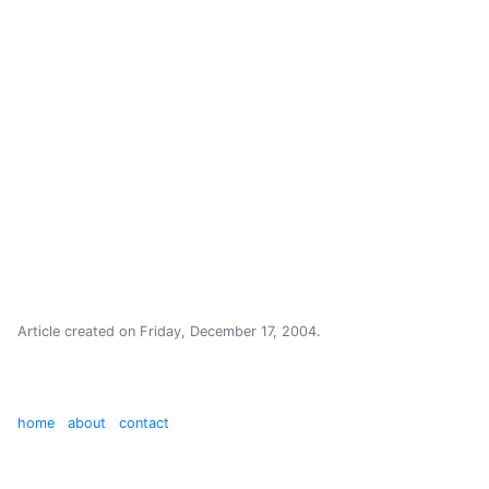
Article created on
Friday, December 17, 2004
.
home
about
contact