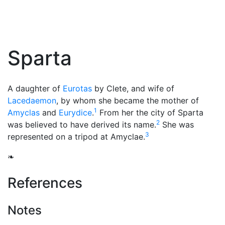
Sparta
A daughter of
Eurotas
by Clete, and wife of
Lacedaemon
, by whom she became the mother of
1
Amyclas
and
Eurydice
.
From her the city of Sparta
2
was believed to have derived its name.
She was
3
represented on a tripod at Amyclae.
❧
References
Notes