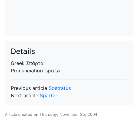
Details
Greek
Σπάρτα
Pronunciation
ˈspɑːtə
Previous article
Sostratus
Next article
Spartae
Article created on
Thursday, November 25, 2004
.