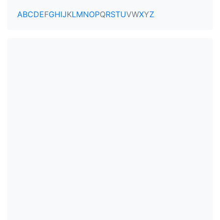
A
B
C
D
E
F
G
H
I
J
K
L
M
N
O
P
Q
R
S
T
U
V
W
X
Y
Z