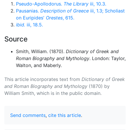
Pseudo-Apollodorus.
The Library
iii, 10.3.
Pausanias.
Description of Greece
iii, 1.3; Scholiast
on Euripides'
Orestes
, 615.
ibid.
iii, 18.5.
Source
Smith, William. (1870).
Dictionary of Greek and
Roman Biography and Mythology
. London: Taylor,
Walton, and Maberly.
This article incorporates text from
Dictionary of Greek
and Roman Biography and Mythology
(1870) by
William Smith, which is in the public domain.
Send comments
,
cite this article
.