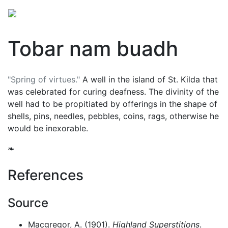
Tobar nam buadh
"Spring of virtues."
A well in the island of St. Kilda that
was celebrated for curing deafness. The divinity of the
well had to be propitiated by offerings in the shape of
shells, pins, needles, pebbles, coins, rags, otherwise he
would be inexorable.
❧
References
Source
Macgregor, A. (1901).
Highland Superstitions
.