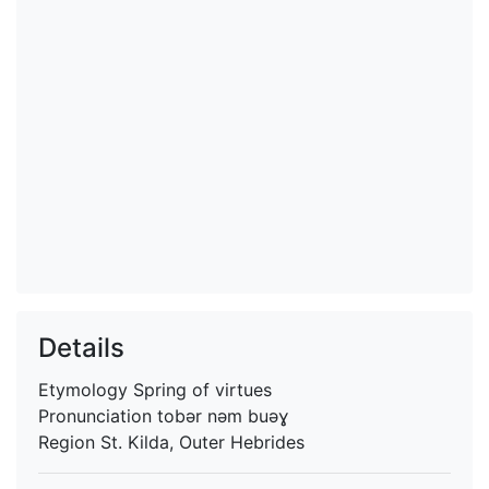
Details
Etymology
Spring of virtues
Pronunciation
tobər nəm buəɣ
Region
St. Kilda, Outer Hebrides