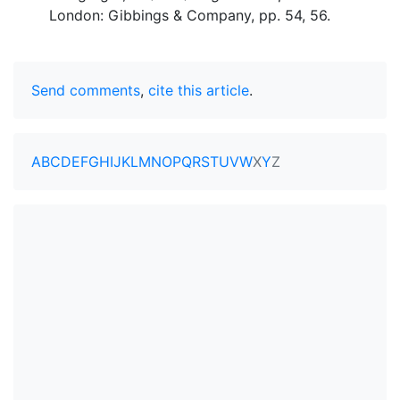
London: Gibbings & Company, pp. 54, 56.
Send comments
,
cite this article
.
A
B
C
D
E
F
G
H
I
J
K
L
M
N
O
P
Q
R
S
T
U
V
W
X
Y
Z