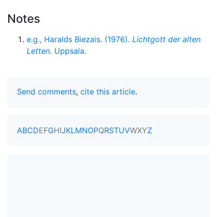
Notes
e.g., Haralds Biezais. (1976).
Lichtgott der alten
Letten
. Uppsala.
Send comments
,
cite this article
.
A
B
C
D
E
F
G
H
I
J
K
L
M
N
O
P
Q
R
S
T
U
V
W
X
Y
Z