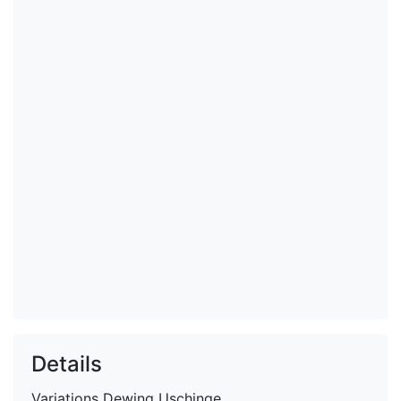
Details
Variations
Dewing Uschinge