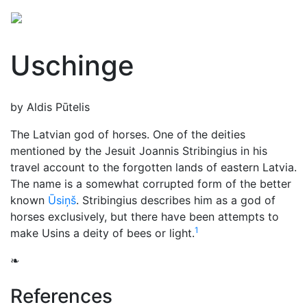
Uschinge
by Aldis Pūtelis
The Latvian god of horses. One of the deities
mentioned by the Jesuit Joannis Stribingius in his
travel account to the forgotten lands of eastern Latvia.
The name is a somewhat corrupted form of the better
known
Ūsiņš
. Stribingius describes him as a god of
horses exclusively, but there have been attempts to
1
make Usins a deity of bees or light.
❧
References