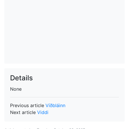
Details
None
Previous article
Víðbláinn
Next article
Viddi