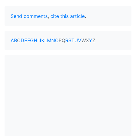
Send comments
,
cite this article
.
A
B
C
D
E
F
G
H
I
J
K
L
M
N
O
P
Q
R
S
T
U
V
W
X
Y
Z