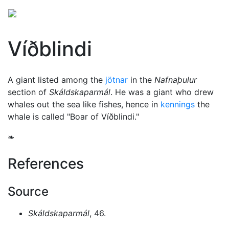
Víðblindi
A giant listed among the
jötnar
in the
Nafnaþulur
section of
Skáldskaparmál
. He was a giant who drew
whales out the sea like fishes, hence in
kennings
the
whale is called "Boar of Víðblindi."
❧
References
Source
Skáldskaparmál
, 46.