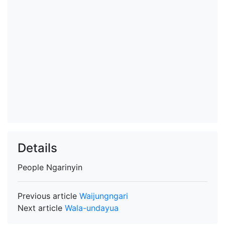
Details
People
Ngarinyin
Previous article
Waijungngari
Next article
Wala-undayua