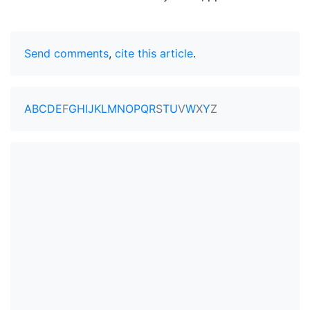
Send comments
,
cite this article
.
A
B
C
D
E
F
G
H
I
J
K
L
M
N
O
P
Q
R
S
T
U
V
W
X
Y
Z