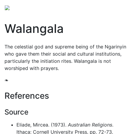
Walangala
The celestial god and supreme being of the Ngarinyin
who gave them their social and cultural institutions,
particularly the initiation rites. Walangala is not
worshiped with prayers.
❧
References
Source
Eliade, Mircea. (1973).
Australian Religions
.
Ithaca: Cornell University Press, pp. 72-73.