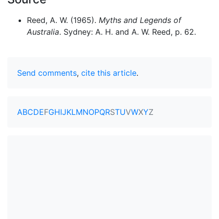
Reed, A. W. (1965).
Myths and Legends of
Australia
. Sydney: A. H. and A. W. Reed, p. 62.
Send comments
,
cite this article
.
A
B
C
D
E
F
G
H
I
J
K
L
M
N
O
P
Q
R
S
T
U
V
W
X
Y
Z