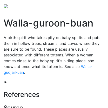
Walla-guroon-buan
A birth spirit who takes pity on baby spirits and puts
them in hollow trees, streams, and caves where they
are sure to be found. These places are usually
associated with different totems. When a woman
comes close to the baby spirit's hiding place, she
knows at once what its totem is. See also
Walla-
gudjail-uan
.
❧
References
Source