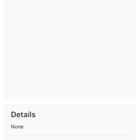
Details
None