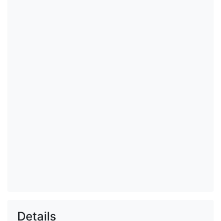
Details