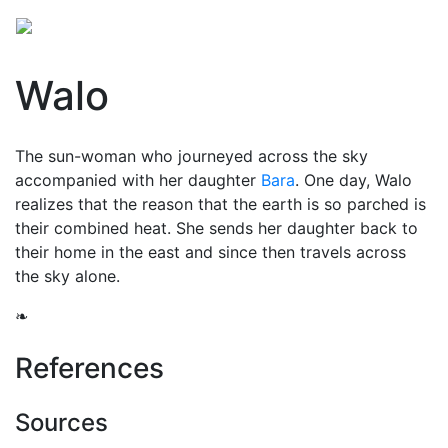
Walo
The sun-woman who journeyed across the sky
accompanied with her daughter
Bara
. One day, Walo
realizes that the reason that the earth is so parched is
their combined heat. She sends her daughter back to
their home in the east and since then travels across
the sky alone.
❧
References
Sources