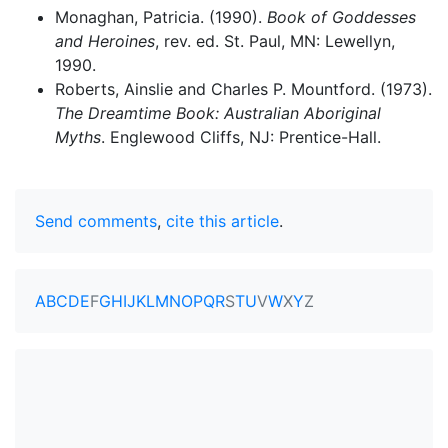
Monaghan, Patricia. (1990).
Book of Goddesses
and Heroines
, rev. ed. St. Paul, MN: Lewellyn,
1990.
Roberts, Ainslie and Charles P. Mountford. (1973).
The Dreamtime Book: Australian Aboriginal
Myths
. Englewood Cliffs, NJ: Prentice-Hall.
Send comments
,
cite this article
.
A
B
C
D
E
F
G
H
I
J
K
L
M
N
O
P
Q
R
S
T
U
V
W
X
Y
Z