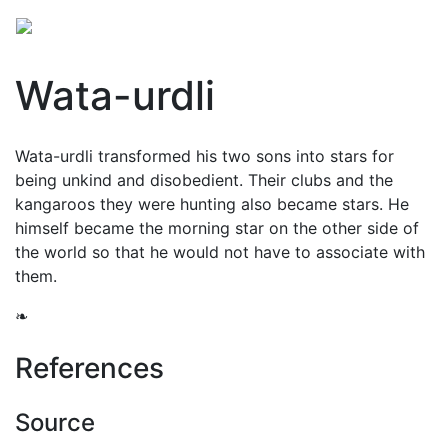
Wata-urdli
Wata-urdli transformed his two sons into stars for
being unkind and disobedient. Their clubs and the
kangaroos they were hunting also became stars. He
himself became the morning star on the other side of
the world so that he would not have to associate with
them.
❧
References
Source