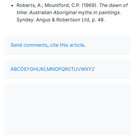
Roberts, A.; Mountford, C.P. (1969).
The dawn of
time: Australian Aboriginal myths in paintings
.
Syndey: Angus & Robertson Ltd, p. 48.
Send comments
,
cite this article
.
A
B
C
D
E
F
G
H
I
J
K
L
M
N
O
P
Q
R
S
T
U
V
W
X
Y
Z