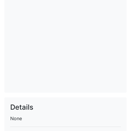
Details
None